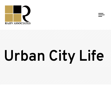
Tog
nav
Urban City Life