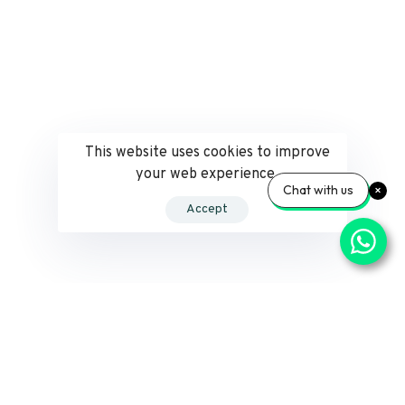
This website uses cookies to improve
your web experience.
Chat with us
Accept